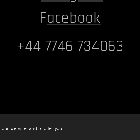
F
acebook
+44 7746 734063
 our website, and to offer you