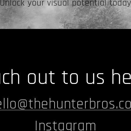
Unlock your visual potential toda
ch out to us he
ello@thehunterbros.c
I
nstagram