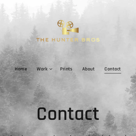
Home
Work
Prints
About
Contact
Contact