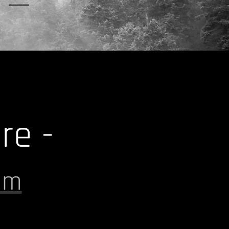
y
re -
om