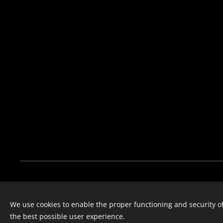
The Hunter Bros
We use cookies to enable the proper functioning and security of
Instagram
| F
acebook
the best possible user experience.