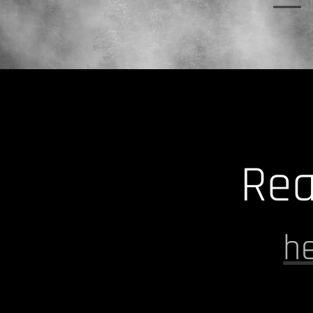
Rea
h